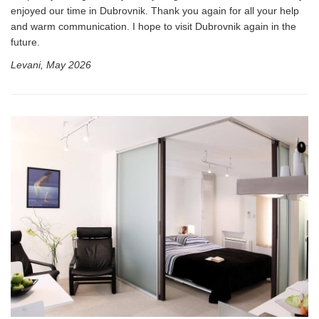
enjoyed our time in Dubrovnik. Thank you again for all your help
and warm communication. I hope to visit Dubrovnik again in the
future.
Levani, May 2026