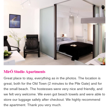
MirÓ Studio Apartments
Great place to stay, everything as in the photos. The location is
great, both for the Old Town (2 minutes to the Pile Gate) and for
the small beach. The hostesses were very nice and friendly, and
we felt very welcome. We even got beach towels and were able to
store our luggage safely after checkout. We highly recommend
the apartment. Thank you very much.