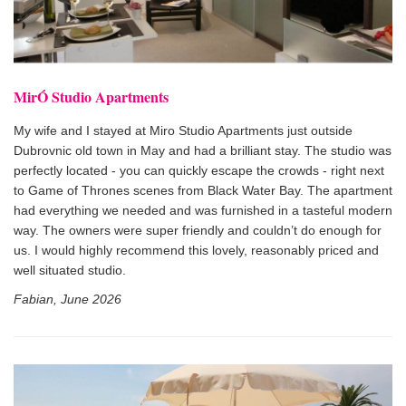
MirÓ Studio Apartments
My wife and I stayed at Miro Studio Apartments just outside
Dubrovnic old town in May and had a brilliant stay. The studio was
perfectly located - you can quickly escape the crowds - right next
to Game of Thrones scenes from Black Water Bay. The apartment
had everything we needed and was furnished in a tasteful modern
way. The owners were super friendly and couldn’t do enough for
us. I would highly recommend this lovely, reasonably priced and
well situated studio.
Fabian, June 2026