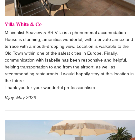
Villa White & Co
Minimalist Seaview 5-BR Villa is a phenomenal accomodation.
House is stunning, amenities wonderful, with a private annex and
terrace with a mouth-dropping view. Location is walkable to the
Old Town within one of the safest cities in Europe. Finally,
communication with Isabelle has been responsive and helpful,
helping transportation to and from the airport, as well as
recommending restaurants. I would happily stay at this location in
the future.
Thank you for your wonderful professionalism.
Vijay, May 2026