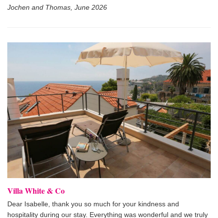
Jochen and Thomas, June 2026
Villa White & Co
Dear Isabelle, thank you so much for your kindness and
hospitality during our stay. Everything was wonderful and we truly