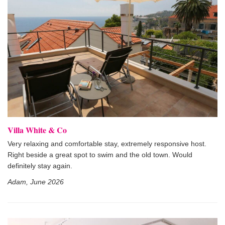
Villa White & Co
Very relaxing and comfortable stay, extremely responsive host.
Right beside a great spot to swim and the old town. Would
definitely stay again.
Adam, June 2026