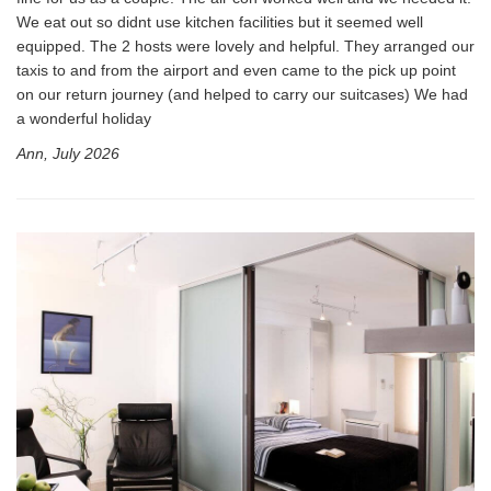
We eat out so didnt use kitchen facilities but it seemed well
equipped. The 2 hosts were lovely and helpful. They arranged our
taxis to and from the airport and even came to the pick up point
on our return journey (and helped to carry our suitcases) We had
a wonderful holiday
Ann, July 2026