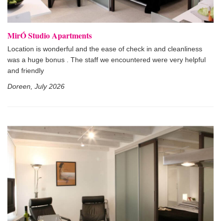
MirÓ Studio Apartments
Location is wonderful and the ease of check in and cleanliness
was a huge bonus . The staff we encountered were very helpful
and friendly
Doreen, July 2026