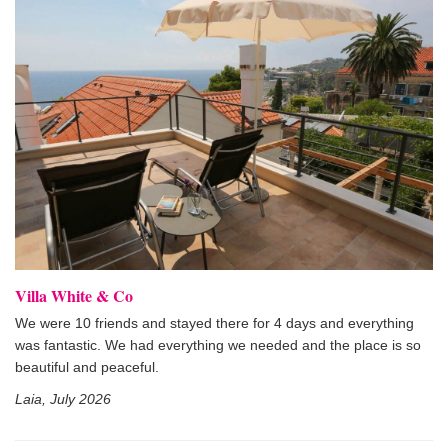
Villa White & Co
We were 10 friends and stayed there for 4 days and everything
was fantastic. We had everything we needed and the place is so
beautiful and peaceful.
Laia, July 2026