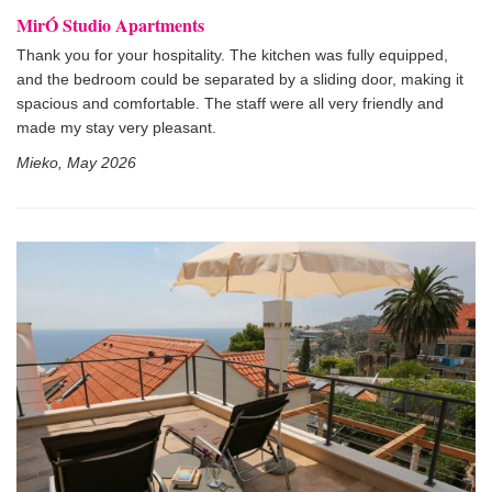
MirÓ Studio Apartments
Thank you for your hospitality. The kitchen was fully equipped,
and the bedroom could be separated by a sliding door, making it
spacious and comfortable. The staff were all very friendly and
made my stay very pleasant.
Mieko, May 2026