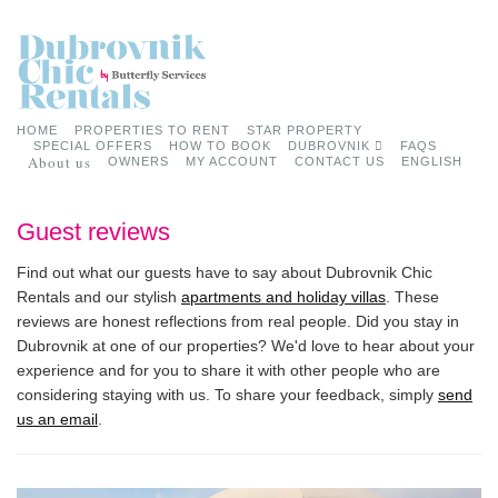
HOME
PROPERTIES TO RENT
STAR PROPERTY
SPECIAL OFFERS
HOW TO BOOK
DUBROVNIK
FAQS
About us
OWNERS
MY ACCOUNT
CONTACT US
ENGLISH
Guest reviews
Find out what our guests have to say about Dubrovnik Chic
Rentals and our stylish
apartments and holiday villas
. These
reviews are honest reflections from real people. Did you stay in
Dubrovnik at one of our properties? We'd love to hear about your
experience and for you to share it with other people who are
considering staying with us. To share your feedback, simply
send
us an email
.