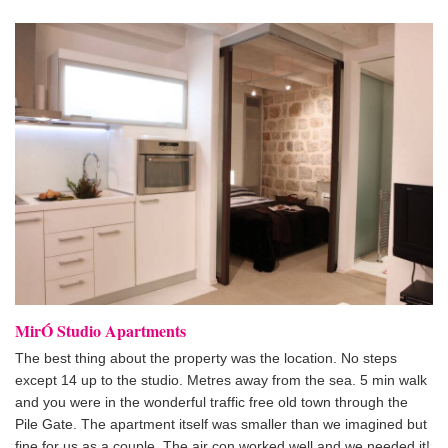
MirÓ Studio Apartments
The best thing about the property was the location. No steps
except 14 up to the studio. Metres away from the sea. 5 min walk
and you were in the wonderful traffic free old town through the
Pile Gate. The apartment itself was smaller than we imagined but
fine for us as a couple. The air con worked well and we needed it!