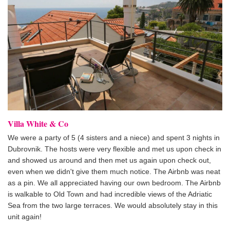
Villa White & Co
We were a party of 5 (4 sisters and a niece) and spent 3 nights in
Dubrovnik. The hosts were very flexible and met us upon check in
and showed us around and then met us again upon check out,
even when we didn't give them much notice. The Airbnb was neat
as a pin. We all appreciated having our own bedroom. The Airbnb
is walkable to Old Town and had incredible views of the Adriatic
Sea from the two large terraces. We would absolutely stay in this
unit again!