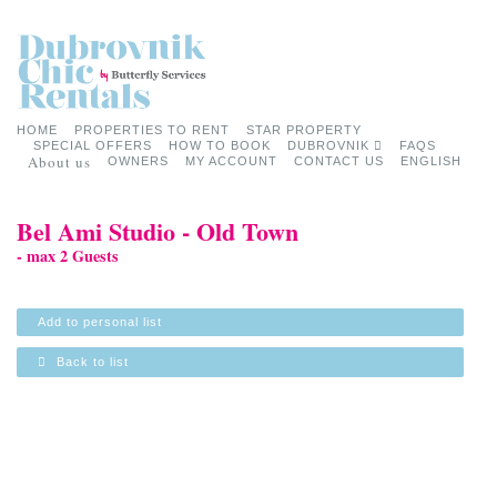
HOME
PROPERTIES TO RENT
STAR PROPERTY
SPECIAL OFFERS
HOW TO BOOK
DUBROVNIK
FAQS
About us
OWNERS
MY ACCOUNT
CONTACT US
ENGLISH
Bel Ami Studio - Old Town
- max 2 Guests
Add to personal list
Back to list