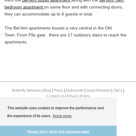
Rent the
Bel Ami studio apartment
along with the
Bel Ami Two-
bedroom apartment
on same floor and with connecting doors,
they can accommodate up to 6 guests in total.
The Bel Ami apartments boasts a very central in the Old
Town. From Pile gate, there are 17 outdoors stairs to reach the
apartments.
Butterfly Services
|
Blog
|
Press
|
Dubrovnik
|
Guest Reviews
|
T&Cs
|
Contact us
|
Privacy Policy
This website uses cookies to improve the performance and
the experience of its users.
Know more
Please, don't show this message again