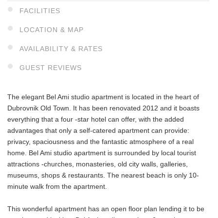
FACILITIES
LOCATION & MAP
AVAILABILITY & RATES
GUEST REVIEWS
The elegant Bel Ami studio apartment is located in the heart of
Dubrovnik Old Town. It has been renovated 2012 and it boasts
everything that a four -star hotel can offer, with the added
advantages that only a self-catered apartment can provide:
privacy, spaciousness and the fantastic atmosphere of a real
home. Bel Ami studio apartment is surrounded by local tourist
attractions -churches, monasteries, old city walls, galleries,
museums, shops & restaurants. The nearest beach is only 10-
minute walk from the apartment.
This wonderful apartment has an open floor plan lending it to be