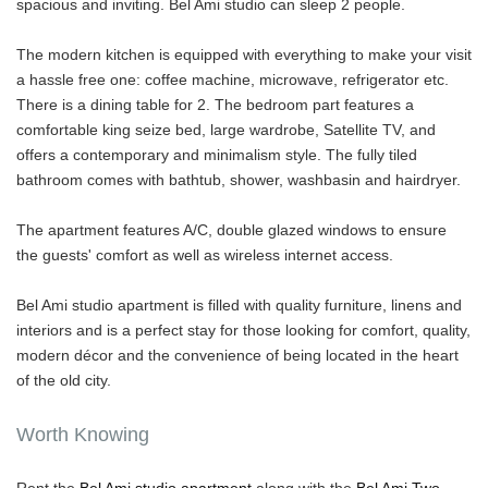
spacious and inviting. Bel Ami studio can sleep 2 people.
The modern kitchen is equipped with everything to make your visit
a hassle free one: coffee machine, microwave, refrigerator etc.
There is a dining table for 2. The bedroom part features a
comfortable king seize bed, large wardrobe, Satellite TV, and
offers a contemporary and minimalism style. The fully tiled
bathroom comes with bathtub, shower, washbasin and hairdryer.
The apartment features A/C, double glazed windows to ensure
the guests' comfort as well as wireless internet access.
Bel Ami studio apartment is filled with quality furniture, linens and
interiors and is a perfect stay for those looking for comfort, quality,
modern décor and the convenience of being located in the heart
of the old city.
Worth Knowing