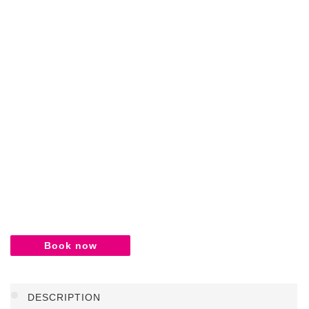
Book now
DESCRIPTION