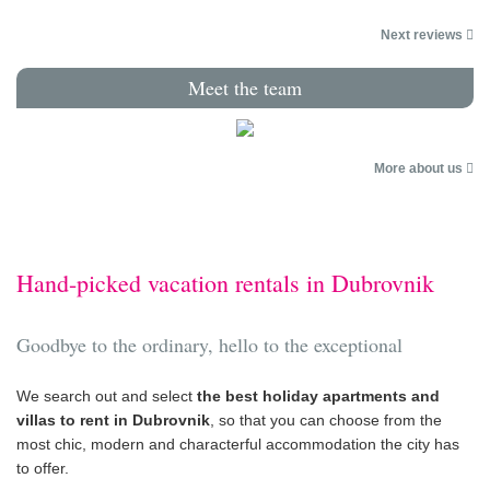
Next reviews
Meet the team
More about us
Hand-picked vacation rentals in Dubrovnik
Goodbye to the ordinary, hello to the exceptional
We search out and select
the best holiday apartments and
villas to rent in Dubrovnik
, so that you can choose from the
most chic, modern and characterful accommodation the city has
to offer.