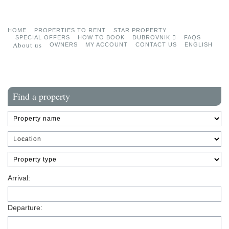
HOME
PROPERTIES TO RENT
STAR PROPERTY
SPECIAL OFFERS
HOW TO BOOK
DUBROVNIK
FAQS
About us
OWNERS
MY ACCOUNT
CONTACT US
ENGLISH
Find a property
Arrival:
Departure: