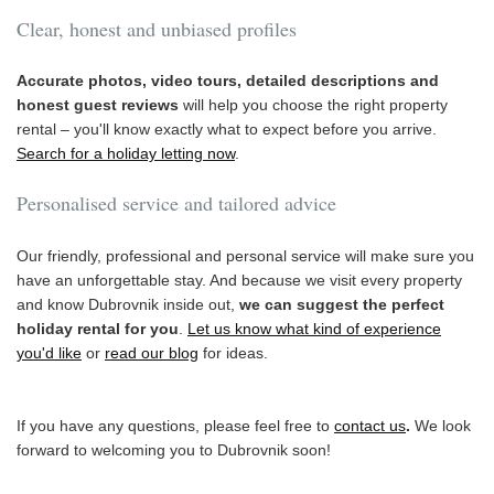
Clear, honest and unbiased profiles
Accurate photos, video tours, detailed descriptions and
honest guest reviews
will help you choose the right property
rental – you'll know exactly what to expect before you arrive.
Search for a holiday letting now
.
Personalised service and tailored advice
Our friendly, professional and personal service will make sure you
have an unforgettable stay. And because we visit every property
and know Dubrovnik inside out,
we can suggest the perfect
holiday rental for you
.
Let us know what kind of experience
you'd like
or
read our blog
for ideas.
If you have any questions, please feel free to
contact us
.
We look
forward to welcoming you to Dubrovnik soon!