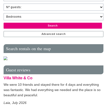
Search
Advanced search
Search rentals on the map
Guest reviews
Villa White & Co
We were 10 friends and stayed there for 4 days and everything
was fantastic. We had everything we needed and the place is so
beautiful and peaceful.
Laia, July 2026