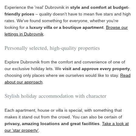
Experience the 'real' Dubrovnik in
style and comfort at budget-
friendly prices
– quality doesn't have to mean five stars and high
rates. We've found something for everyone, whether you're
looking for a
luxury villa or a boutique apartment
.
Browse our
lettings in Dubrovnik
.
Personally selected, high-quality properties
Explore Dubrovnik from the comfort and convenience of one of
our exclusive holiday lets. We
visit and approve every property
,
choosing only places where we ourselves would like to stay.
Read
about our approach
.
Stylish holiday accommodation with character
Each apartment, house or villa is special, with something that
makes it stand out from the crowd. You can also be certain of
privacy, amazing locations and great facilities
.
Take a look at
our 'star property'
.