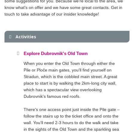
some suggestions for you. Because we're local to the area, we
know what's on offer and we have some great contacts. Get in
touch to take advantage of our insider knowledge!
Activities
Explore Dubrovnik's Old Town
When you enter the Old Town through either the
Pile or Ploče main gates, you'll find yourself on
Stradun, which is the cobbled main street. A great
place to start is by walking the 2km-long city wall,
which has a spectacular view overlooking
Dubrovnik's famous red roofs.
There's one access point just inside the Pile gate –
follow the stairs up to the ticket office and onto the
wall. You'll need 2-3 hours to do the walk and take
in the sights of the Old Town and the sparkling sea