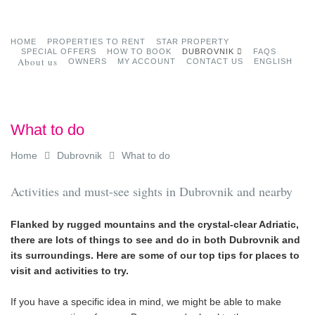
HOME
PROPERTIES TO RENT
STAR PROPERTY
SPECIAL OFFERS
HOW TO BOOK
DUBROVNIK
FAQS
About us
OWNERS
MY ACCOUNT
CONTACT US
ENGLISH
What to do
Home
Dubrovnik
What to do
Activities and must-see sights in Dubrovnik and nearby
Flanked by rugged mountains and the crystal-clear Adriatic,
there are lots of things to see and do in both Dubrovnik and
its surroundings. Here are some of our top tips for places to
visit and activities to try.
If you have a specific idea in mind, we might be able to make