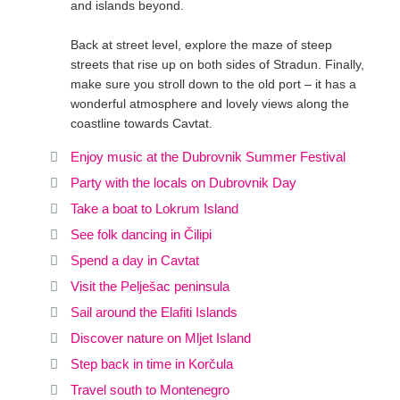
and islands beyond.
Back at street level, explore the maze of steep
streets that rise up on both sides of Stradun. Finally,
make sure you stroll down to the old port – it has a
wonderful atmosphere and lovely views along the
coastline towards Cavtat.
Enjoy music at the Dubrovnik Summer Festival
Party with the locals on Dubrovnik Day
Take a boat to Lokrum Island
See folk dancing in Čilipi
Spend a day in Cavtat
Visit the Pelješac peninsula
Sail around the Elafiti Islands
Discover nature on Mljet Island
Step back in time in Korčula
Travel south to Montenegro