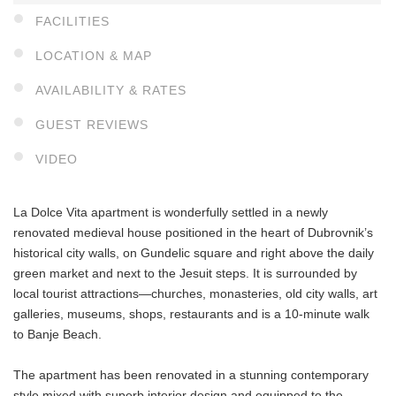
FACILITIES
LOCATION & MAP
AVAILABILITY & RATES
GUEST REVIEWS
VIDEO
La Dolce Vita apartment is wonderfully settled in a newly
renovated medieval house positioned in the heart of Dubrovnik’s
historical city walls, on Gundelic square and right above the daily
green market and next to the Jesuit steps. It is surrounded by
local tourist attractions—churches, monasteries, old city walls, art
galleries, museums, shops, restaurants and is a 10-minute walk
to Banje Beach.
The apartment has been renovated in a stunning contemporary
style mixed with superb interior design and equipped to the