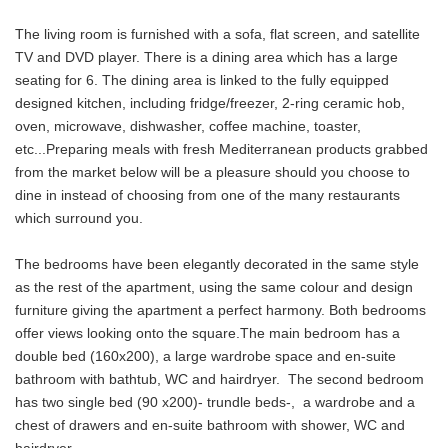
The living room is furnished with a sofa, flat screen, and satellite
TV and DVD player. There is a dining area which has a large
seating for 6. The dining area is linked to the fully equipped
designed kitchen, including fridge/freezer, 2-ring ceramic hob,
oven, microwave, dishwasher, coffee machine, toaster,
etc...Preparing meals with fresh Mediterranean products grabbed
from the market below will be a pleasure should you choose to
dine in instead of choosing from one of the many restaurants
which surround you.
The bedrooms have been elegantly decorated in the same style
as the rest of the apartment, using the same colour and design
furniture giving the apartment a perfect harmony. Both bedrooms
offer views looking onto the square.The main bedroom has a
double bed (160x200), a large wardrobe space and en-suite
bathroom with bathtub, WC and hairdryer. The second bedroom
has two single bed (90 x200)- trundle beds-, a wardrobe and a
chest of drawers and en-suite bathroom with shower, WC and