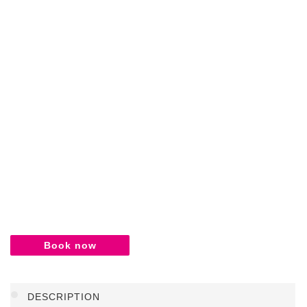
Book now
DESCRIPTION