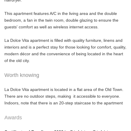
hairdryer.
This apartment features A/C in the living area and the double
bedroom, a fan in the twin room, double glazing to ensure the
guests' comfort as well as wireless internet access.
La Dolce Vita apartment is filled with quality furniture, linens and
interiors and is a perfect stay for those looking for comfort, quality,
modern décor and the convenience of being located in the heart
of the old city.
Worth knowing
La Dolce Vita apartment is located in a flat area of the Old Town.
There are no outdoor steps, making it accessible to everyone.
Indoors, note that there is an 20-step staircase to the apartment
Awards