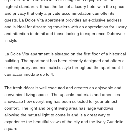
highest standards. It has the feel of a luxury hotel with the space
and privacy that only a private accommodation can offer its
guests. La Dolce Vita apartment provides an exclusive address
and is ideal for discerning travelers with an appreciation for luxury
and attention to detail and those looking to experience Dubrovnik
in style.
La Dolce Vita apartment is situated on the first floor of a historical
building. The apartment has been cleverly designed and offers a
contemporary and minimalistic style throughout the apartment. It
can accommodate up to 4.
The fresh décor is well executed and creates an enjoyable and
convenient living space. The upscale materials and amenities
showcase how everything has been selected for your utmost
comfort. The light and bright living area has large windows
allowing the natural light to come in and is a great way to
experience the beautiful views of the city and the lively Gundelic
square!