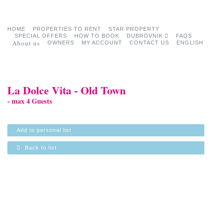
HOME
PROPERTIES TO RENT
STAR PROPERTY
SPECIAL OFFERS
HOW TO BOOK
DUBROVNIK
FAQS
About us
OWNERS
MY ACCOUNT
CONTACT US
ENGLISH
La Dolce Vita - Old Town
- max 4 Guests
Add to personal list
Back to list