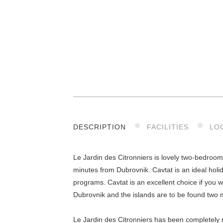
DESCRIPTION
FACILITIES
LO
Le Jardin des Citronniers is lovely two-bedroom
minutes from Dubrovnik. Cavtat is an ideal holid
programs. Cavtat is an excellent choice if you w
Dubrovnik and the islands are to be found two m
Le Jardin des Citronniers has been completely 