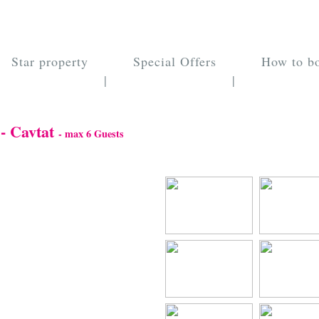
Star property
Special Offers
How to b
|
|
 - Cavtat
- max 6 Guests