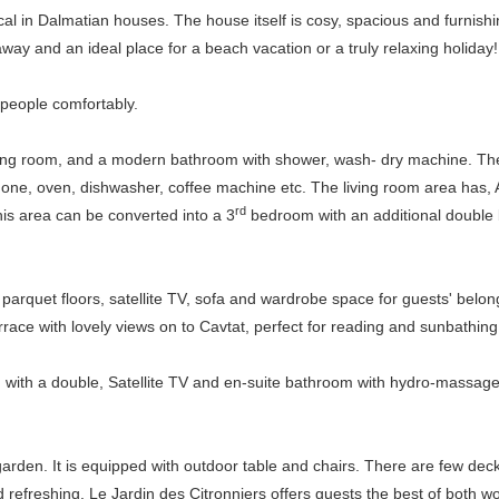
l in Dalmatian houses. The house itself is cosy, spacious and furnishi
way and an ideal place for a beach vacation or a truly relaxing holiday!
people comfortably.
tting room, and a modern bathroom with shower, wash- dry machine. The r
 one, oven, dishwasher, coffee machine etc. The living room area has, 
rd
his area can be converted into a 3
bedroom with an additional double 
parquet floors, satellite TV, sofa and wardrobe space for guests' belon
ace with lovely views on to Cavtat, perfect for reading and sunbathing
m with a double, Satellite TV and en-suite bathroom with hydro-massag
rden. It is equipped with outdoor table and chairs. There are few deck 
 refreshing. Le Jardin des Citronniers offers guests the best of both wor