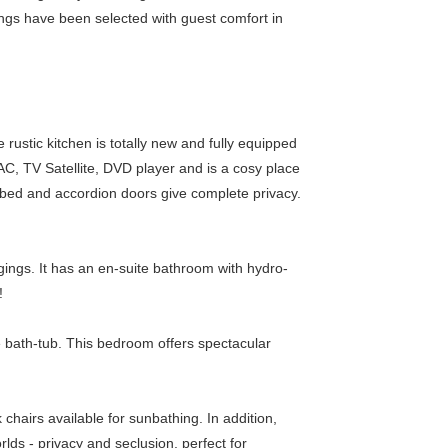
ngs have been selected with guest comfort in
ustic kitchen is totally new and fully equipped
AC, TV Satellite, DVD player and is a cosy place
bed and accordion doors give complete privacy.
gings. It has an en-suite bathroom with hydro-
!
e bath-tub. This bedroom offers spectacular
chairs available for sunbathing. In addition,
lds - privacy and seclusion, perfect for