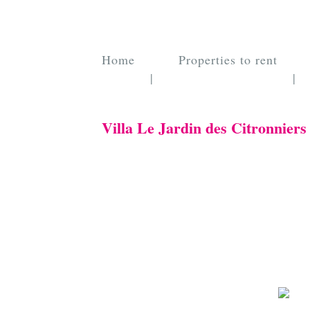
Home
Properties to rent
|
|
Villa Le Jardin des Citronniers