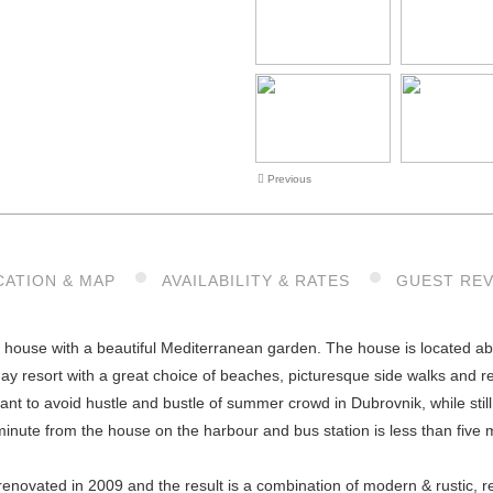
Previous
CATION & MAP
AVAILABILITY & RATES
GUEST RE
 house with a beautiful Mediterranean garden. The house is located abo
ay resort with a great choice of beaches, picturesque side walks and re
ant to avoid hustle and bustle of summer crowd in Dubrovnik, while still
inute from the house on the harbour and bus station is less than five 
renovated in 2009 and the result is a combination of modern & rustic, 