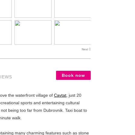
Next
Book now
VIEWS
ve the waterfront village of
Cavtat,
just 20
creational sports and entertaining cultural
 not being too far from Dubrovnik. Taxi boat to
minute walk.
retaining many charming features such as stone