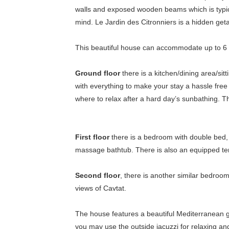
walls and exposed wooden beams which is typica
mind. Le Jardin des Citronniers is a hidden geta
This beautiful house can accommodate up to 6 
Ground floor
there is a kitchen/dining area/si
with everything to make your stay a hassle free
where to relax after a hard day’s sunbathing. T
First floor
there is a bedroom with double bed, 
massage bathtub. There is also an equipped terr
Second floor
, there is another similar bedroo
views of Cavtat.
The house features a beautiful Mediterranean ga
you may use the outside jacuzzi for relaxing and