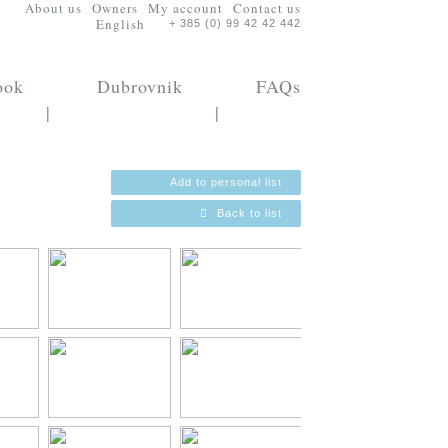
About us
Owners
My account
Contact us
English
+ 385 (0) 99 42 42 442
ook
Dubrovnik
FAQs
|
|
Add to personal list
Back to list