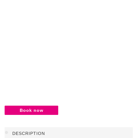
Book now
DESCRIPTION