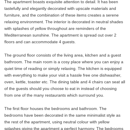
The apartment boasts exquisite attention to detail. It has been
tastefully and elegantly decorated with upscale materials and
furniture, and the combination of these items creates a serene
relaxing environment. The interior is decorated in neutral shades
with splashes of yellow throughout are reminders of the
Mediterranean sunshine. The apartment is spread out over 2
floors and can accommodate 4 guests.
The ground floor consists of the living area, kitchen and a guest
bathroom. The main room is a cosy place where you can enjoy a
quiet time of reading or simply relaxing. The kitchen is equipped
with everything to make your visit a hassle free one dishwasher,
oven, kettle, toaster etc. The dining table and 4 chairs can seat all
of the guests should you choose to eat in instead of choosing
from one of the many restaurants which surround you.
The first floor houses the bedrooms and bathroom. The
bedrooms have been decorated in the same minimalist style as
the rest of the apartment, using neutral colour with yellow
splashes giving the apartment a perfect harmony. The bedrooms