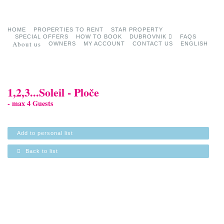
HOME
PROPERTIES TO RENT
STAR PROPERTY
SPECIAL OFFERS
HOW TO BOOK
DUBROVNIK
FAQS
About us
OWNERS
MY ACCOUNT
CONTACT US
ENGLISH
1,2,3...Soleil - Ploče
- max 4 Guests
Add to personal list
Back to list