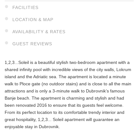
FACILITIES
LOCATION & MAP
AVAILABILITY & RATES
GUEST REVIEWS
1,2,3...Soleil is a beautiful stylish two-bedroom apartment with a
shared infinity pool with incredible views of the city walls, Lokrum
island and the Adriatic sea. The apartment is located a minute
walk to Ploce gate (no outdoor stairs) and is close to all the main
attractions and is only a 3-minute walk to Dubrovnik’s famous
Banje beach. The apartment is charming and stylish and had
been renovated 2016 to ensure that its guests feel welcome.
From its perfect location to its comfortable trendy interior and
great hospitality, 1,2,3... Soleil apartment will guarantee an
enjoyable stay in Dubrovnik.