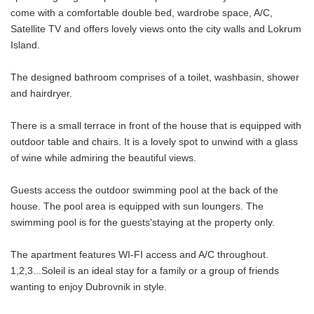
come with a comfortable double bed, wardrobe space, A/C,
Satellite TV and offers lovely views onto the city walls and Lokrum
Island.
The designed bathroom comprises of a toilet, washbasin, shower
and hairdryer.
There is a small terrace in front of the house that is equipped with
outdoor table and chairs. It is a lovely spot to unwind with a glass
of wine while admiring the beautiful views.
Guests access the outdoor swimming pool at the back of the
house. The pool area is equipped with sun loungers. The
swimming pool is for the guests'staying at the property only.
The apartment features WI-FI access and A/C throughout.
1,2,3...Soleil is an ideal stay for a family or a group of friends
wanting to enjoy Dubrovnik in style.