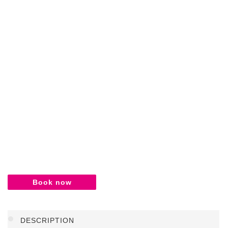
Book now
DESCRIPTION