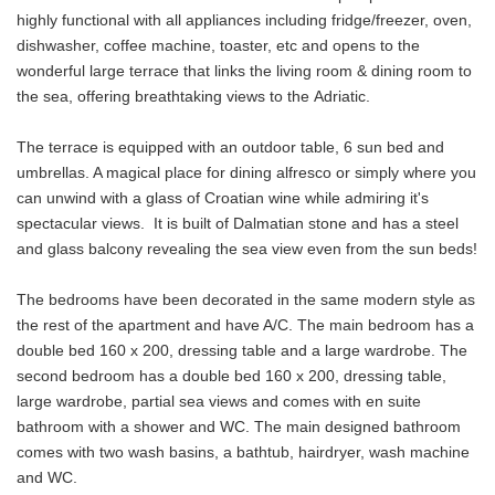
highly functional with all appliances including fridge/freezer, oven,
dishwasher, coffee machine, toaster, etc and opens to the
wonderful large terrace that links the living room & dining room to
the sea, offering breathtaking views to the Adriatic.
The terrace is equipped with an outdoor table, 6 sun bed and
umbrellas. A magical place for dining alfresco or simply where you
can unwind with a glass of Croatian wine while admiring it's
spectacular views. It is built of Dalmatian stone and has a steel
and glass balcony revealing the sea view even from the sun beds!
The bedrooms have been decorated in the same modern style as
the rest of the apartment and have A/C. The main bedroom has a
double bed 160 x 200, dressing table and a large wardrobe. The
second bedroom has a double bed 160 x 200, dressing table,
large wardrobe, partial sea views and comes with en suite
bathroom with a shower and WC. The main designed bathroom
comes with two wash basins, a bathtub, hairdryer, wash machine
and WC.