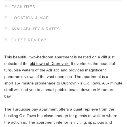
FACILITIES
LOCATION & MAP
AVAILABILITY & RATES
GUEST REVIEWS
This beautiful two-bedroom apartment is nestled on a cliff just
outside of the
old town of Dubrovnik.
It overlooks the beautiful
turquoise waters of the Adriatic and provides magnificent
panoramic views of the vast open sea. The apartment is a
short 15- minute promenade to Dubrovnik’s Old Town. A 5- minute
stroll will lead you to a small pebble beach down on Miramare
bay.
The Turquoise bay apartment offers a quiet reprieve from the
bustling Old Town but close enough for guests to walk to where
the action is. The apartment interior is inviting, spacious and