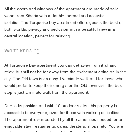
All the doors and windows of the apartment are made of solid
wood from Siberia with a double thermal and acoustic
isolation.The Turquoise bay apartment offers guests the best of
both worlds; privacy and seclusion with a beautiful view in a
central location, perfect for relaxing
Worth knowing
At Turquoise bay apartment you can get away from it all and
relax, but still not be far away from the excitement going on in the
city! The Old town is an easy 15- minute walk and for those who
would prefer to keep their energy for the Old town visit, the bus
stop is just a minute walk from the apartment.
Due to its position and with 10 outdoor stairs, this property is
accessible to everyone, even for those with walking difficulties.
The apartment is surrounded by all the amenities needed for an
enjoyable stay: restaurants, cafes, theaters, shops, etc. You are