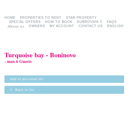
HOME
PROPERTIES TO RENT
STAR PROPERTY
SPECIAL OFFERS
HOW TO BOOK
DUBROVNIK
FAQS
About us
OWNERS
MY ACCOUNT
CONTACT US
ENGLISH
Turquoise bay - Boninovo
- max 6 Guests
Add to personal list
Back to list