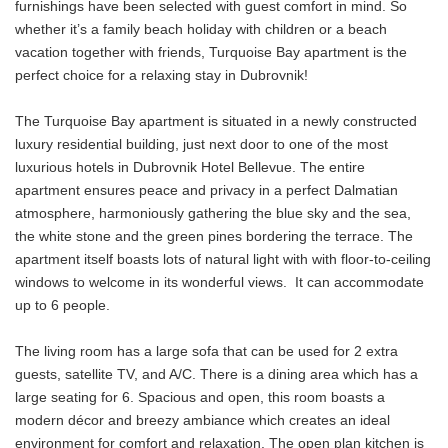
furnishings have been selected with guest comfort in mind. So
whether it’s a family beach holiday with children or a beach
vacation together with friends, Turquoise Bay apartment is the
perfect choice for a relaxing stay in Dubrovnik!
The Turquoise Bay apartment is situated in a newly constructed
luxury residential building, just next door to one of the most
luxurious hotels in Dubrovnik Hotel Bellevue. The entire
apartment ensures peace and privacy in a perfect Dalmatian
atmosphere, harmoniously gathering the blue sky and the sea,
the white stone and the green pines bordering the terrace. The
apartment itself boasts lots of natural light with with floor-to-ceiling
windows to welcome in its wonderful views. It can accommodate
up to 6 people.
The living room has a large sofa that can be used for 2 extra
guests, satellite TV, and A/C. There is a dining area which has a
large seating for 6. Spacious and open, this room boasts a
modern décor and breezy ambiance which creates an ideal
environment for comfort and relaxation. The open plan kitchen is