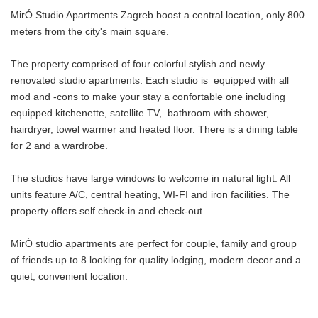
MirÓ Studio Apartments Zagreb boost a central location, only 800
meters from the city's main square.
The property comprised of four colorful stylish and newly
renovated studio apartments. Each studio is equipped with all
mod and -cons to make your stay a confortable one including
equipped kitchenette, satellite TV, bathroom with shower,
hairdryer, towel warmer and heated floor. There is a dining table
for 2 and a wardrobe.
The studios have large windows to welcome in natural light. All
units feature A/C, central heating, WI-FI and iron facilities. The
property offers self check-in and check-out.
MirÓ studio apartments are perfect for couple, family and group
of friends up to 8 looking for quality lodging, modern decor and a
quiet, convenient location.