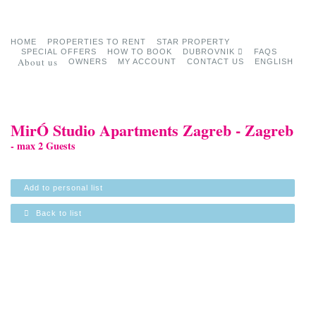
HOME
PROPERTIES TO RENT
STAR PROPERTY
SPECIAL OFFERS
HOW TO BOOK
DUBROVNIK
FAQS
About us
OWNERS
MY ACCOUNT
CONTACT US
ENGLISH
MirÓ Studio Apartments Zagreb - Zagreb
- max 2 Guests
Add to personal list
Back to list