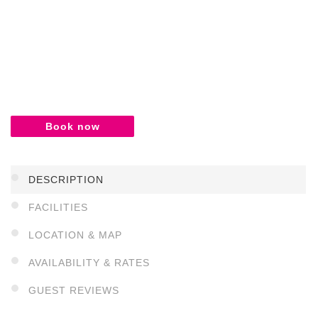
Book now
DESCRIPTION
FACILITIES
LOCATION & MAP
AVAILABILITY & RATES
GUEST REVIEWS