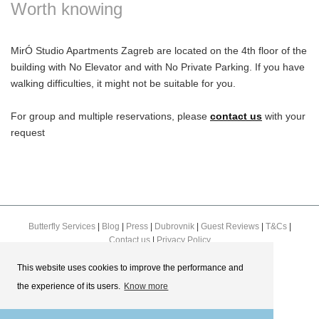
Worth knowing
MirÓ Studio Apartments Zagreb are located on the 4th floor of the
building with No Elevator and with No Private Parking. If you have
walking difficulties, it might not be suitable for you.
For group and multiple reservations, please
contact us
with your
request
Butterfly Services
|
Blog
|
Press
|
Dubrovnik
|
Guest Reviews
|
T&Cs
|
Contact us
|
Privacy Policy
This website uses cookies to improve the performance and
the experience of its users.
Know more