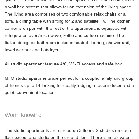
a wall bed system that allows for an extension of the living space.
The living area comprises of two comfortable relax chairs or a
sofa, a dining table with sitting for 2 and satellite TV. The kitchen
corner is on par with the rest of the apartment, is equipped with
refrigerator, oven/microwave, kettle and coffee machine. The
Italian designed bathroom includes heated flooring, shower unit,
towel warmer and hairdryer.
All studio apartment feature A/C, WI-FI access and safe box.
MirÓ studio apartments are perfect for a couple, family and group
of friends up to 14 looking for quality lodging, modern decor and a
quiet, convenient location.
Worth knowing
The studio apartments are spread on 3 floors, 2 studios on each
floor except one studio on the ground floor. There is no elevator.