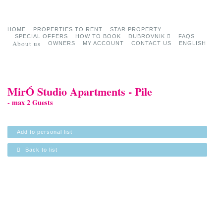
HOME
PROPERTIES TO RENT
STAR PROPERTY
SPECIAL OFFERS
HOW TO BOOK
DUBROVNIK
FAQS
About us
OWNERS
MY ACCOUNT
CONTACT US
ENGLISH
MirÓ Studio Apartments - Pile
- max 2 Guests
Add to personal list
Back to list