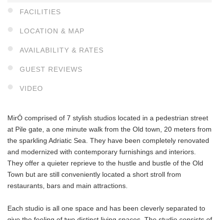
FACILITIES
LOCATION & MAP
AVAILABILITY & RATES
GUEST REVIEWS
VIDEO
MirÓ comprised of 7 stylish studios located in a pedestrian street
at Pile gate, a one minute walk from the Old town, 20 meters from
the sparkling Adriatic Sea. They have been completely renovated
and modernized with contemporary furnishings and interiors.
They offer a quieter reprieve to the hustle and bustle of the Old
Town but are still conveniently located a short stroll from
restaurants, bars and main attractions.
Each studio is all one space and has been cleverly separated to
give the feeling of two distinct living spaces. The studio consists of