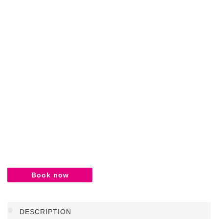
Book now
DESCRIPTION