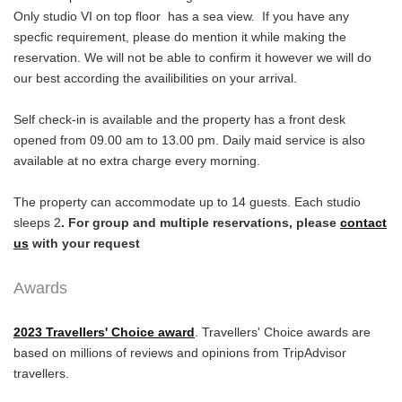
Only studio VI on top floor has a sea view. If you have any
specfic requirement, please do mention it while making the
reservation. We will not be able to confirm it however we will do
our best according the availibilities on your arrival.
Self check-in is available and the property has a front desk
opened from 09.00 am to 13.00 pm. Daily maid service is also
available at no extra charge every morning.
The property can accommodate up to 14 guests. Each studio
sleeps 2
. For group and multiple reservations, please
contact
us
with your request
Awards
2023 Travellers' Choice
award
. Travellers' Choice awards are
based on millions of reviews and opinions from TripAdvisor
travellers.