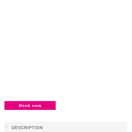
Book now
DESCRIPTION