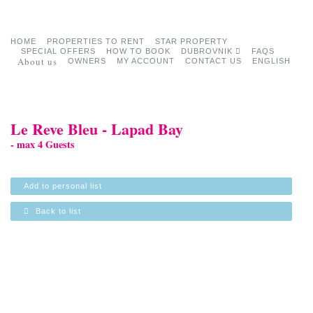
HOME
PROPERTIES TO RENT
STAR PROPERTY
SPECIAL OFFERS
HOW TO BOOK
DUBROVNIK
FAQS
About us
OWNERS
MY ACCOUNT
CONTACT US
ENGLISH
Le Reve Bleu - Lapad Bay
- max 4 Guests
Add to personal list
Back to list