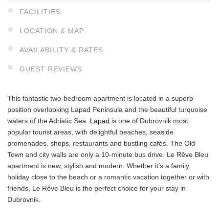
FACILITIES
LOCATION & MAP
AVAILABILITY & RATES
GUEST REVIEWS
This fantastic two-bedroom apartment is located in a superb
position overlooking Lapad Peninsula and the beautiful turquoise
waters of the Adriatic Sea.
Lapad
is one of Dubrovnik most
popular tourist areas, with delightful beaches, seaside
promenades, shops, restaurants and bustling cafés. The Old
Town and city walls are only a 10-minute bus drive. Le Rêve Bleu
apartment is new, stylish and modern. Whether it’s a family
holiday close to the beach or a romantic vacation together or with
friends, Le Rêve Bleu is the perfect choice for your stay in
Dubrovnik.