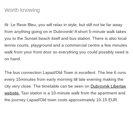
Worth knowing
At Le Reve Bleu, you will relax in style, but still not be far away
from anything going on in Dubrovnik! A short 5-minute walk takes
you to the Sunset beach itself and bus station. There is also local
tennis courts, playground and a commercial centre a few minutes
walk from your front door so everything you could possibly need is
on hand.
The bus connection Lapad/Old Town is excellent. The line 6 runs
every 15minutes from early morning till late evening making the
city very close. The timetable can be seen on
Dubrovnik Libertas
website.
Taxi station is a 10-minute walk from the apartment and
the journey Lapad/Old town costs approximately 10-15 EUR.