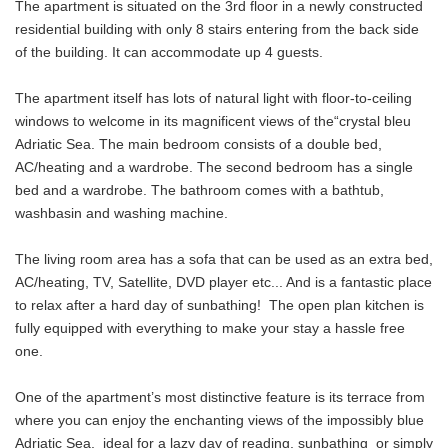
The apartment is situated on the 3rd floor in a newly constructed
residential building with only 8 stairs entering from the back side
of the building. It can accommodate up 4 guests.
The apartment itself has lots of natural light with floor-to-ceiling
windows to welcome in its magnificent views of the“crystal bleu
Adriatic Sea. The main bedroom consists of a double bed,
AC/heating and a wardrobe. The second bedroom has a single
bed and a wardrobe. The bathroom comes with a bathtub,
washbasin and washing machine.
The living room area has a sofa that can be used as an extra bed,
AC/heating, TV, Satellite, DVD player etc... And is a fantastic place
to relax after a hard day of sunbathing! The open plan kitchen is
fully equipped with everything to make your stay a hassle free
one.
One of the apartment’s most distinctive feature is its terrace from
where you can enjoy the enchanting views of the impossibly blue
Adriatic Sea, ideal for a lazy day of reading, sunbathing or simply