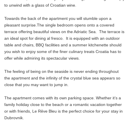
to unwind with a glass of Croatian wine.
Towards the back of the apartment you will stumble upon a
pleasant surprise.The single bedroom opens onto a covered
terrace offering beautiful views on the Adriatic Sea. The terrace is
an ideal spot for dining al fresco. It is equipped with an outdoor
table and chairs, BBQ facilities and a summer kitchenette should
you wish to enjoy some of the finer culinary treats Croatia has to
offer while admiring its spectacular views.
The feeling of being on the seaside is never ending throughout
the apartment and the infinity of the crystal blue sea appears so
close that you may want to jump in.
The apartment comes with its own parking space. Whether it’s a
family holiday close to the beach or a romantic vacation together
or with friends, Le Rêve Bleu is the perfect choice for your stay in
Dubrovnik.