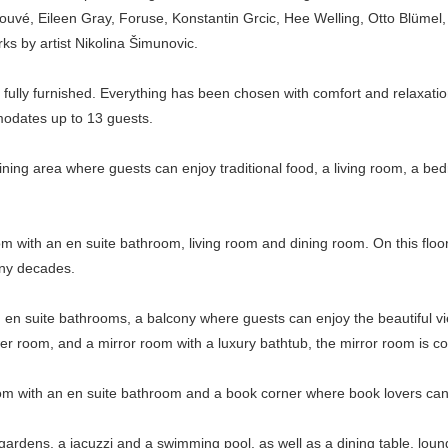
ouvé, Eileen Gray, Foruse, Konstantin Grcic, Hee Welling, Otto Blüm
works by artist Nikolina Šimunovic.
 fully furnished. Everything has been chosen with comfort and relaxatio
odates up to 13 guests.
 dining area where guests can enjoy traditional food, a living room, a 
m with an en suite bathroom, living room and dining room. On this floor, 
many decades.
en suite bathrooms, a balcony where guests can enjoy the beautiful vie
er room, and a mirror room with a luxury bathtub, the mirror room is co
om with an en suite bathroom and a book corner where book lovers can r
ate gardens, a jacuzzi and a swimming pool, as well as a dining table, l