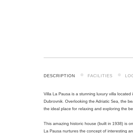
DESCRIPTION
FACILITIES
LO
Villa La Pausa is a stunning luxury villa located
Dubrovnik. Overlooking the Adriatic Sea, the be
the ideal place for relaxing and exploring the b
This amazing historic house (built in 1938) is o
La Pausa nurtures the concept of interesting an