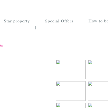
Star property
Special Offers
How to b
|
|
ts