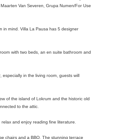
el, Maarten Van Severen, Grupa Numen/For Use
n in mind. Villa La Pausa has 5 designer
bedroom with two beds, an en suite bathroom and
especially in the living room, guests will
w of the island of Lokrum and the historic old
nnected to the attic.
elax and enjoy reading fine literature.
ounge chairs and a BBQ. The stunning terrace