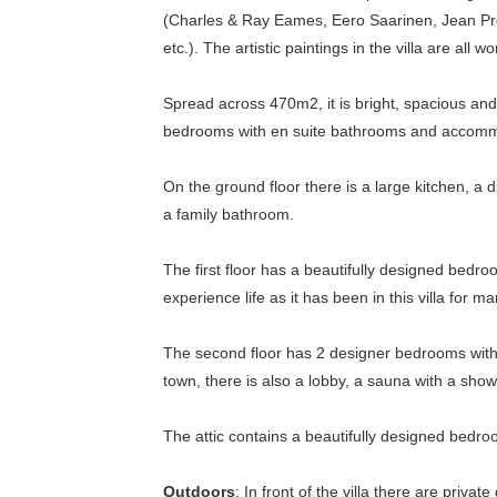
(Charles & Ray Eames, Eero Saarinen, Jean Pr
etc.). The artistic paintings in the villa are all 
Spread across 470m2, it is bright, spacious and
bedrooms with en suite bathrooms and accomm
On the ground floor there is a large kitchen, a
a family bathroom.
The first floor has a beautifully designed bedroo
experience life as it has been in this villa for 
The second floor has 2 designer bedrooms with 
town, there is also a lobby, a sauna with a show
The attic contains a beautifully designed bedro
Outdoors
: In front of the villa there are priv