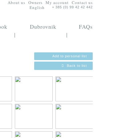
About us
Owners
My account
Contact us
English
+ 385 (0) 99 42 42 442
ook
Dubrovnik
FAQs
|
|
Add to personal list
Back to list