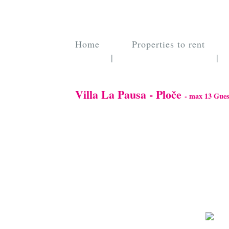
Home
Properties to rent
|
|
Villa La Pausa - Ploče
- max 13 Gues