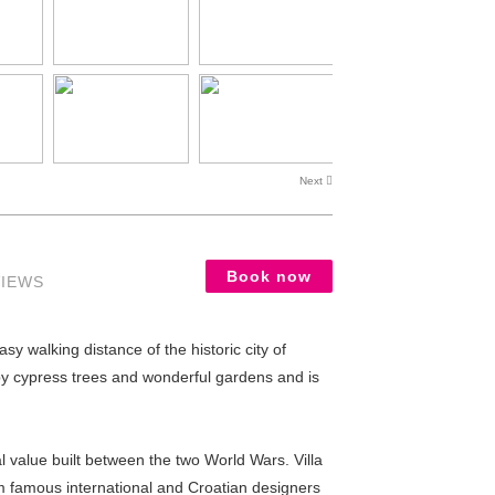
Next
Book now
VIEWS
sy walking distance of the historic city of
 by cypress trees and wonderful gardens and is
l value built between the two World Wars. Villa
om famous international and Croatian designers