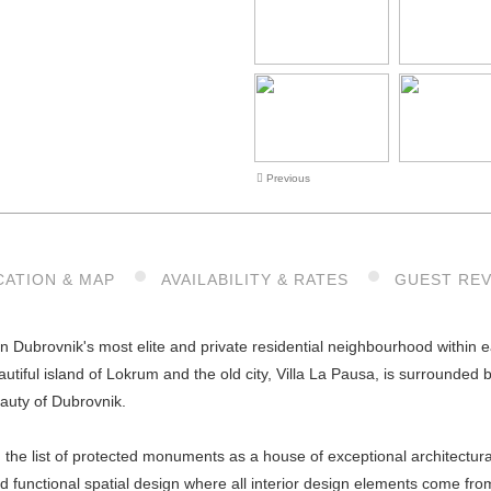
Previous
CATION & MAP
AVAILABILITY & RATES
GUEST RE
 in Dubrovnik's most elite and private residential neighbourhood within ea
autiful island of Lokrum and the old city, Villa La Pausa, is surrounded
eauty of Dubrovnik.
n the list of protected monuments as a house of exceptional architectura
d functional spatial design where all interior design elements come fr