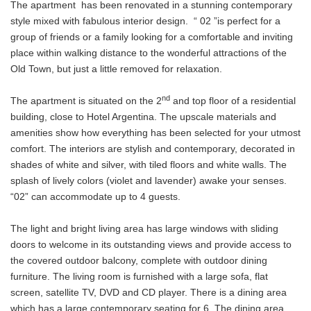
The apartment has been renovated in a stunning contemporary
style mixed with fabulous interior design. “ 02 ”is perfect for a
group of friends or a family looking for a comfortable and inviting
place within walking distance to the wonderful attractions of the
Old Town, but just a little removed for relaxation.
nd
The apartment is situated on the 2
and top floor of a residential
building, close to Hotel Argentina. The upscale materials and
amenities show how everything has been selected for your utmost
comfort. The interiors are stylish and contemporary, decorated in
shades of white and silver, with tiled floors and white walls. The
splash of lively colors (violet and lavender) awake your senses.
“02” can accommodate up to 4 guests.
The light and bright living area has large windows with sliding
doors to welcome in its outstanding views and provide access to
the covered outdoor balcony, complete with outdoor dining
furniture. The living room is furnished with a large sofa, flat
screen, satellite TV, DVD and CD player. There is a dining area
which has a large contemporary seating for 6. The dining area