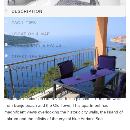
DESCRIPTION
FACILITIES
LOCATION & MAP
AVAILABILITY & RATES
GUEST REVIEWS
VIDEO
“O2” is beautifully decorated two-bedroom apartment with balcony
with picturesque views located on
Ploce
which is one of the most
desirable locations in Dubrovnik. It is a pleasant 10-minute walk
from Banje beach and the Old Town. This apartment has
magnificent views overlooking the historic city walls, the Island of
Lokrum and the infinity of the crystal blue Adriatic Sea.