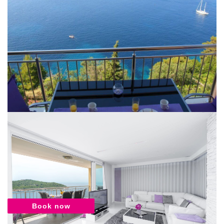
Book now