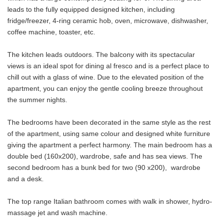
leads to the fully equipped designed kitchen, including
fridge/freezer, 4-ring ceramic hob, oven, microwave, dishwasher,
coffee machine, toaster, etc.
The kitchen leads outdoors. The balcony with its spectacular
views is an ideal spot for dining al fresco and is a perfect place to
chill out with a glass of wine. Due to the elevated position of the
apartment, you can enjoy the gentle cooling breeze throughout
the summer nights.
The bedrooms have been decorated in the same style as the rest
of the apartment, using same colour and designed white furniture
giving the apartment a perfect harmony. The main bedroom has a
double bed (160x200), wardrobe, safe and has sea views. The
second bedroom has a bunk bed for two (90 x200), wardrobe
and a desk.
The top range Italian bathroom comes with walk in shower, hydro-
massage jet and wash machine.