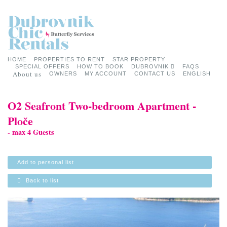
HOME
PROPERTIES TO RENT
STAR PROPERTY
SPECIAL OFFERS
HOW TO BOOK
DUBROVNIK
FAQS
About us
OWNERS
MY ACCOUNT
CONTACT US
ENGLISH
O2 Seafront Two-bedroom Apartment -
Ploče
- max 4 Guests
Add to personal list
Back to list