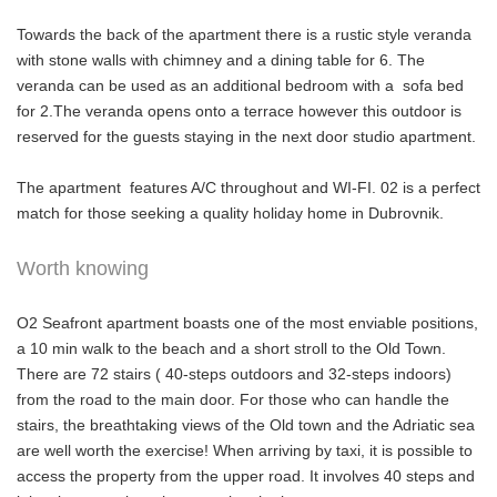
Towards the back of the apartment there is a rustic style veranda
with stone walls with chimney and a dining table for 6. The
veranda can be used as an additional bedroom with a sofa bed
for 2.The veranda opens onto a terrace however this outdoor is
reserved for the guests staying in the next door studio apartment.
The apartment features A/C throughout and WI-FI. 02 is a perfect
match for those seeking a quality holiday home in Dubrovnik.
Worth knowing
O2 Seafront apartment boasts one of the most enviable positions,
a 10 min walk to the beach and a short stroll to the Old Town.
There are 72 stairs ( 40-steps outdoors and 32-steps indoors)
from the road to the main door. For those who can handle the
stairs, the breathtaking views of the Old town and the Adriatic sea
are well worth the exercise! When arriving by taxi, it is possible to
access the property from the upper road. It involves 40 steps and