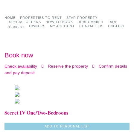
HOME
PROPERTIES TO RENT
STAR PROPERTY
SPECIAL OFFERS
HOW TO BOOK
DUBROVNIK
FAQS
About us
OWNERS
MY ACCOUNT
CONTACT US
ENGLISH
Book now
Check availability
Reserve the property
Confirm details
and pay deposit
Secret IV One/Two-Bedroom
ADD TO PERSONAL LIST