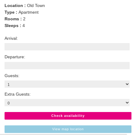
Location :
Old Town
Type :
Apartment
Rooms :
2
Sleeps :
4
Arrival:
Departure:
Guests:
Extra Guests:
Check availability
View map location