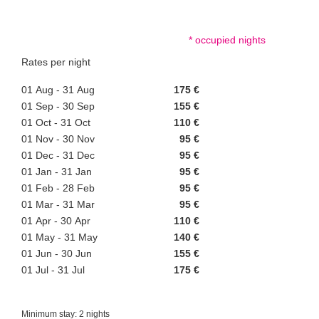
* occupied nights
Rates per night
01 Aug - 31 Aug
175 €
01 Sep - 30 Sep
155 €
01 Oct - 31 Oct
110 €
01 Nov - 30 Nov
95 €
01 Dec - 31 Dec
95 €
01 Jan - 31 Jan
95 €
01 Feb - 28 Feb
95 €
01 Mar - 31 Mar
95 €
01 Apr - 30 Apr
110 €
01 May - 31 May
140 €
01 Jun - 30 Jun
155 €
01 Jul - 31 Jul
175 €
Minimum stay: 2 nights