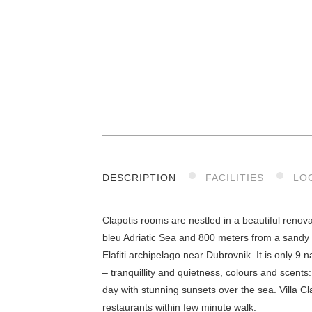
DESCRIPTION
FACILITIES
LO
Clapotis rooms are nestled in a beautiful renov
bleu Adriatic Sea and 800 meters from a sandy 
Elafiti archipelago near Dubrovnik. It is only 9
– tranquillity and quietness, colours and scent
day with stunning sunsets over the sea. Villa Cl
restaurants within few minute walk.