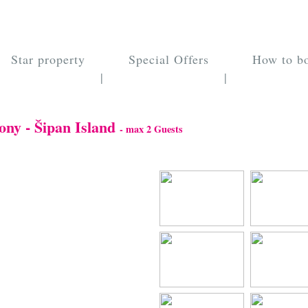
Star property
Special Offers
How to b
|
|
ony - Šipan Island
- max 2 Guests