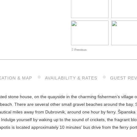
Previous
CATION & MAP
AVAILABILITY & RATES
GUEST RE
ated stone house, on the quayside in the charming fishermen’s village 
beach. There are several other small gravel beaches around the bay. Si
 nautical miles away from Dubrovnik, around one hour by ferry. Šipanska 
s: Indulge yourself by waking up to the sound of crickets, the fragrant
apotis is located approximately 10 minutes' bus drive from the ferry por