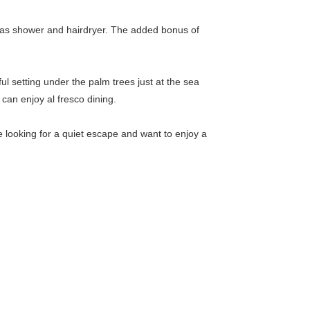
has shower and hairdryer. The added bonus of
tiful setting under the palm trees just at the sea
can enjoy al fresco dining.
‘re looking for a quiet escape and want to enjoy a