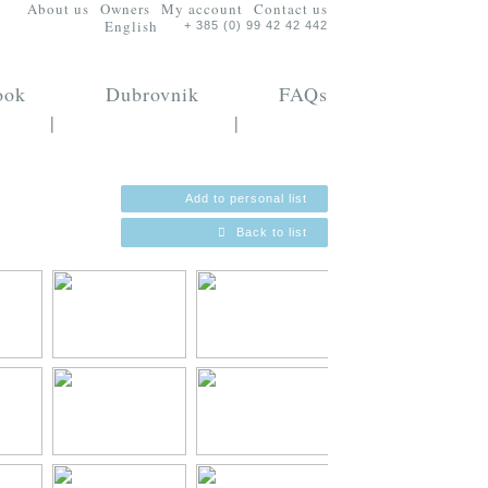
About us
Owners
My account
Contact us
English
+ 385 (0) 99 42 42 442
ook
Dubrovnik
FAQs
|
|
Add to personal list
Back to list