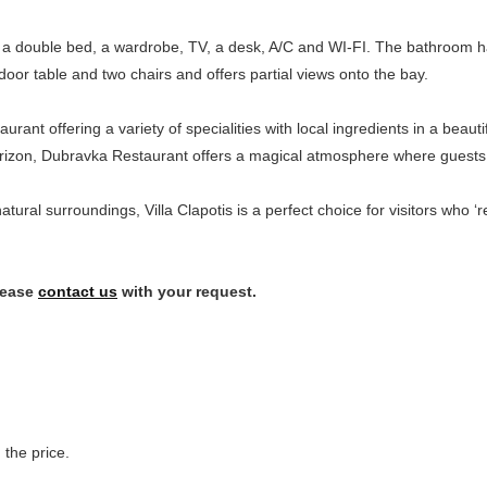
re a double bed, a wardrobe, TV, a desk, A/C and WI-FI. The bathroom 
oor table and two chairs and offers partial views onto the bay.
staurant offering a variety of specialities with local ingredients in a beau
horizon, Dubravka Restaurant offers a magical atmosphere where guests 
 natural surroundings, Villa Clapotis is a perfect choice for visitors who 
lease
contact us
with your request.
 the price.