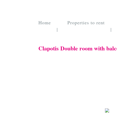
Home
Properties to rent
|
|
Clapotis Double room with balc