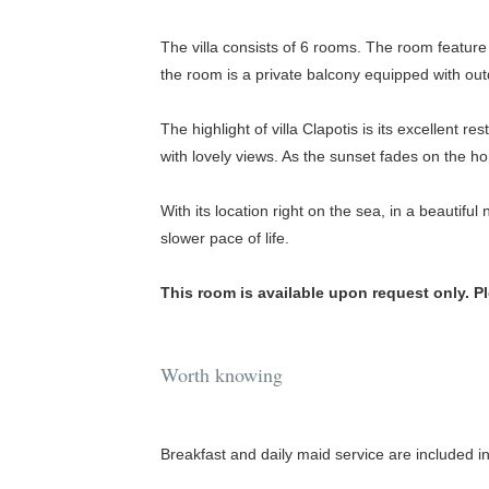
The villa consists of 6 rooms. The room featu
the room is a private balcony equipped with outd
The highlight of villa Clapotis is its excellent re
with lovely views. As the sunset fades on the 
With its location right on the sea, in a beautiful
slower pace of life.
This room is available upon request only. P
Worth knowing
Breakfast and daily maid service are included in