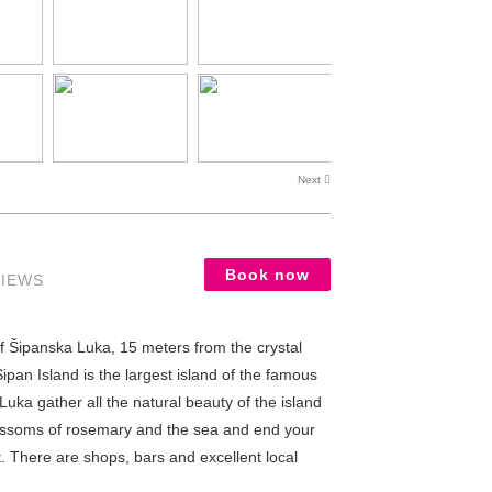
Next
Book now
VIEWS
of Šipanska Luka, 15 meters from the crystal
pan Island is the largest island of the famous
Luka gather all the natural beauty of the island
 blossoms of rosemary and the sea and end your
t. There are shops, bars and excellent local