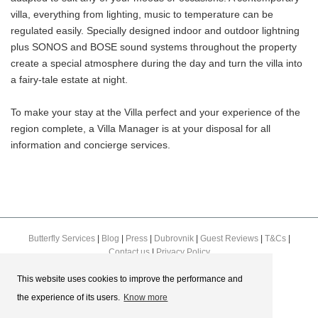
villa, everything from lighting, music to temperature can be
regulated easily. Specially designed indoor and outdoor lightning
plus SONOS and BOSE sound systems throughout the property
create a special atmosphere during the day and turn the villa into
a fairy-tale estate at night.
To make your stay at the Villa perfect and your experience of the
region complete, a Villa Manager is at your disposal for all
information and concierge services.
Butterfly Services
|
Blog
|
Press
|
Dubrovnik
|
Guest Reviews
|
T&Cs
|
Contact us
|
Privacy Policy
This website uses cookies to improve the performance and
the experience of its users.
Know more