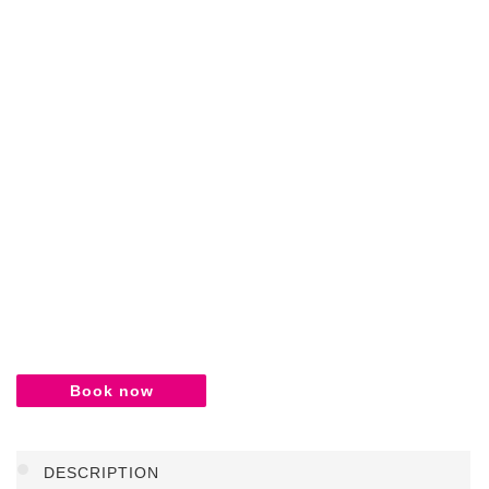
Book now
DESCRIPTION