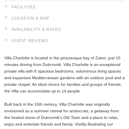
FACILITIES
LOCATION & MAP
AVAILABILITY & RATES
GUEST REVIEWS
Villa Charlotte is located in the picturesque bay of Zaton, just 10
minutes driving from Dubrovnik. Villa Charlotte is an exceptional
private villa with 6 spacious bedrooms, voluminous living spaces
and expansive Mediterranean gardens with an outdoor pool and a
private chapel. An ideal choice for families and groups of friends,
the Villa can accomodate up to 14 people.
Built back in the 15th century, Villa Charlotte was originally
envisioned as a summer retreat for aristocrats, a getaway from
the heated stone of Dubrovnik's Old Town and a place to relax,
enjoy and entertain friends and family. Vividly illustrating our