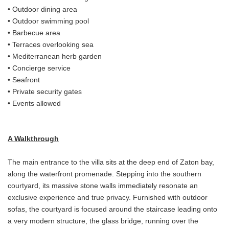
• Outdoor dining area
• Outdoor swimming pool
• Barbecue area
• Terraces overlooking sea
• Mediterranean herb garden
• Concierge service
• Seafront
• Private security gates
• Events allowed
A Walkthrough
The main entrance to the villa sits at the deep end of Zaton bay,
along the waterfront promenade. Stepping into the southern
courtyard, its massive stone walls immediately resonate an
exclusive experience and true privacy. Furnished with outdoor
sofas, the courtyard is focused around the staircase leading onto
a very modern structure, the glass bridge, running over the