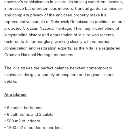
ancestor's sophistication in leisure, its striking waterfront location,
impressive but unpretentious interiors, tranquil garden ambiance
and complete privacy of the enclosed property make it a
representative sample of Dubrovnik Renaissance architecture and
protected Croatian National Heritage. This magnificent blend of
longstanding history and appreciation of leisure was recently
restored to its former glory, working closely with numerous
conservation and restoration experts, as the Villa is a registered
Croatian National Heritage monument.
The villa strikes the perfect balance between contemporary
minimalist design, a homely atmosphere and original historic
details.
At a glance
• 6 double bedrooms
• 6 bathrooms and 2 toilets
• 580 m2 of indoors
• 1500 m2 of outdoors -gardens