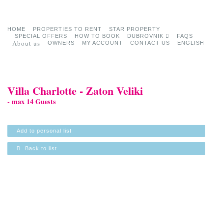
HOME
PROPERTIES TO RENT
STAR PROPERTY
SPECIAL OFFERS
HOW TO BOOK
DUBROVNIK
FAQS
About us
OWNERS
MY ACCOUNT
CONTACT US
ENGLISH
Villa Charlotte - Zaton Veliki
- max 14 Guests
Add to personal list
Back to list