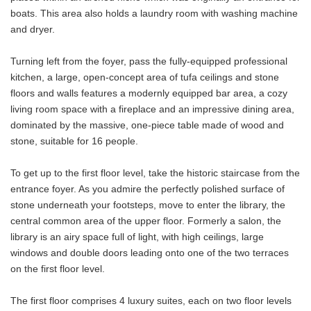
boats. This area also holds a laundry room with washing machine
and dryer.
Turning left from the foyer, pass the fully-equipped professional
kitchen, a large, open-concept area of tufa ceilings and stone
floors and walls features a modernly equipped bar area, a cozy
living room space with a fireplace and an impressive dining area,
dominated by the massive, one-piece table made of wood and
stone, suitable for 16 people.
To get up to the first floor level, take the historic staircase from the
entrance foyer. As you admire the perfectly polished surface of
stone underneath your footsteps, move to enter the library, the
central common area of the upper floor. Formerly a salon, the
library is an airy space full of light, with high ceilings, large
windows and double doors leading onto one of the two terraces
on the first floor level.
The first floor comprises 4 luxury suites, each on two floor levels