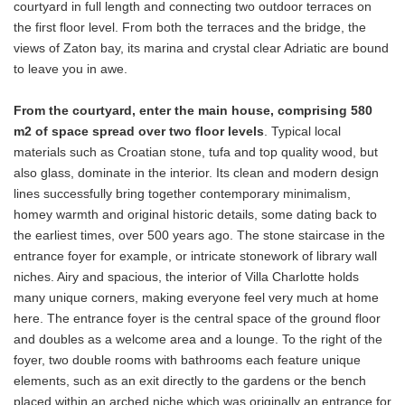
courtyard in full length and connecting two outdoor terraces on
the first floor level. From both the terraces and the bridge, the
views of Zaton bay, its marina and crystal clear Adriatic are bound
to leave you in awe.
From the courtyard, enter the main house, comprising 580
m2 of space spread over two floor levels
. Typical local
materials such as Croatian stone, tufa and top quality wood, but
also glass, dominate in the interior. Its clean and modern design
lines successfully bring together contemporary minimalism,
homey warmth and original historic details, some dating back to
the earliest times, over 500 years ago. The stone staircase in the
entrance foyer for example, or intricate stonework of library wall
niches. Airy and spacious, the interior of Villa Charlotte holds
many unique corners, making everyone feel very much at home
here. The entrance foyer is the central space of the ground floor
and doubles as a welcome area and a lounge. To the right of the
foyer, two double rooms with bathrooms each feature unique
elements, such as an exit directly to the gardens or the bench
placed within an arched niche which was originally an entrance for