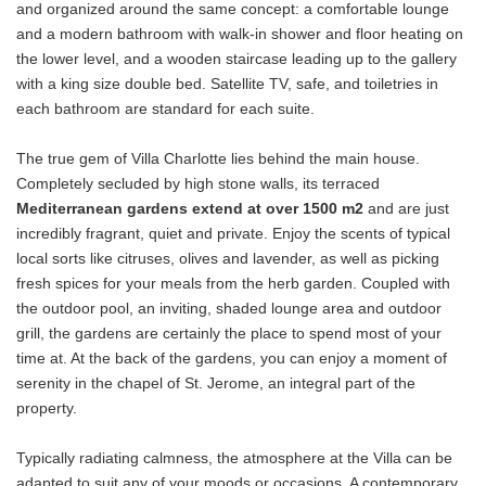
and organized around the same concept: a comfortable lounge
and a modern bathroom with walk-in shower and floor heating on
the lower level, and a wooden staircase leading up to the gallery
with a king size double bed. Satellite TV, safe, and toiletries in
each bathroom are standard for each suite.
The true gem of Villa Charlotte lies behind the main house.
Completely secluded by high stone walls, its terraced
Mediterranean gardens extend at over 1500 m2
and are just
incredibly fragrant, quiet and private. Enjoy the scents of typical
local sorts like citruses, olives and lavender, as well as picking
fresh spices for your meals from the herb garden. Coupled with
the outdoor pool, an inviting, shaded lounge area and outdoor
grill, the gardens are certainly the place to spend most of your
time at. At the back of the gardens, you can enjoy a moment of
serenity in the chapel of St. Jerome, an integral part of the
property.
Typically radiating calmness, the atmosphere at the Villa can be
adapted to suit any of your moods or occasions. A contemporary