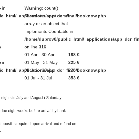
t
 in
Warning
: count():
ic_html/_applications/app_dcr_final/booknow.php
Parameter must be an
array or an object that
implements Countable in
/home/dubrov8/public_html/_applications/app_dcr_f
n
on line
316
t
01 Apr - 30 Apr
188 €
 in
01 May - 31 May
225 €
ic_html/_applications/app_dcr_final/booknow.php
01 Jun - 30 Jun
275 €
01 Jul - 31 Jul
353 €
 nights in July and August ( Saturday -
 due eight weeks before arrival by bank
eposit is required upon arrival and refund on
.