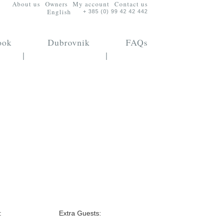
About us
Owners
My account
Contact us
English
+ 385 (0) 99 42 42 442
ook
Dubrovnik
FAQs
|
|
:
Extra Guests: