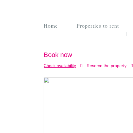
Home
Properties to rent
|
|
Book now
Check availability
Reserve the property