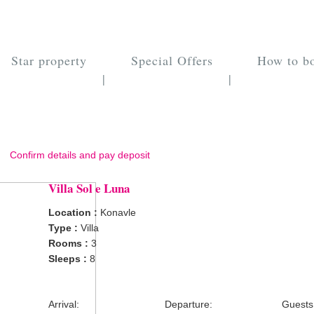
Star property
Special Offers
How to b
|
|
Confirm details and pay deposit
Villa Sol e Luna
Location :
Konavle
Type :
Villa
Rooms :
3
Sleeps :
8
Arrival:
Departure:
Guests