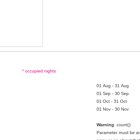
* occupied nights
01 Aug - 31 Aug
01 Sep - 30 Sep
01 Oct - 31 Oct
01 Nov - 30 Nov
Warning
: count():
Parameter must be a