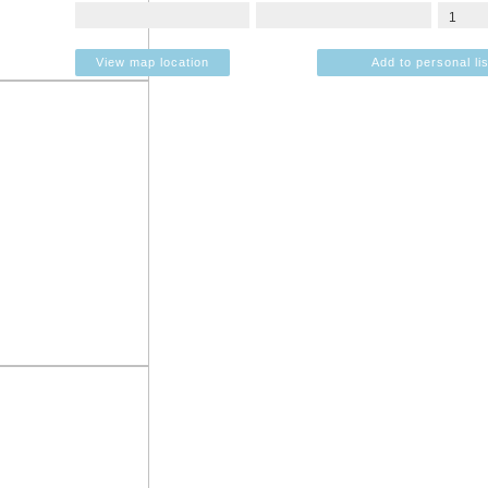
View map location
Add to personal lis