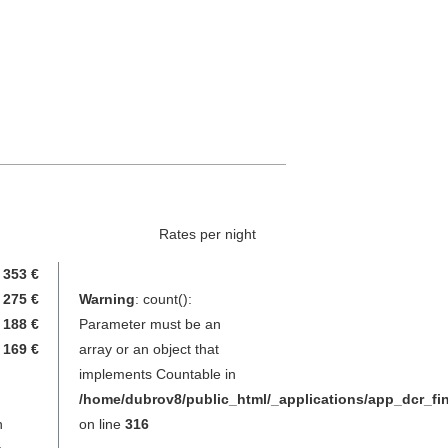
Rates per night
353 €
275 €
Warning
: count():
188 €
Parameter must be an
169 €
array or an object that
implements Countable in
/home/dubrov8/public_html/_applications/app_dcr_f
n
on line
316