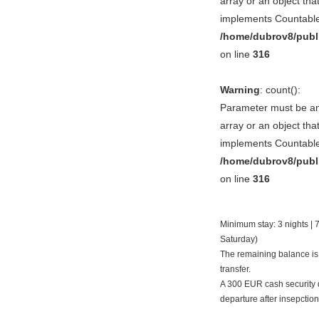
array or an object tha
implements Countable
/home/dubrov8/publ
on line
316
Warning
: count():
Parameter must be a
array or an object tha
implements Countable
/home/dubrov8/publ
on line
316
Minimum stay: 3 nights | 7
Saturday)
The remaining balance is
transfer.
A 300 EUR cash security d
departure after insepction