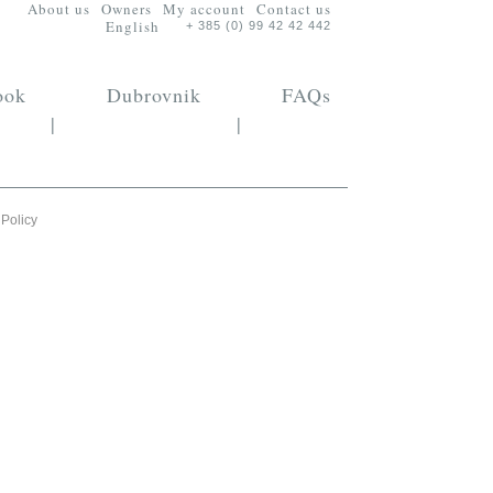
About us
Owners
My account
Contact us
English
+ 385 (0) 99 42 42 442
ook
Dubrovnik
FAQs
|
|
 Policy