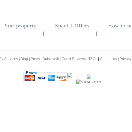
Star property
Special Offers
How to b
|
|
fly Services
|
Blog
|
Press
|
Dubrovnik
|
Guest Reviews
|
T&Cs
|
Contact us
|
Privacy