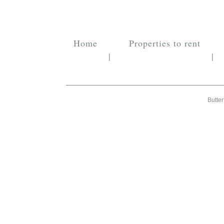
Home
Properties to rent
|
|
Butter