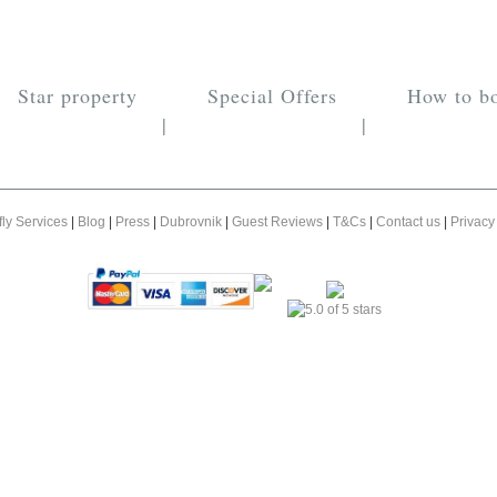
Star property
Special Offers
How to b
|
|
fly Services
|
Blog
|
Press
|
Dubrovnik
|
Guest Reviews
|
T&Cs
|
Contact us
|
Privacy