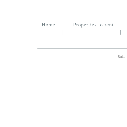
Home
Properties to rent
|
|
Butter