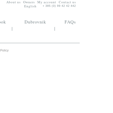
About us
Owners
My account
Contact us
English
+ 385 (0) 99 42 42 442
ook
Dubrovnik
FAQs
|
|
 Policy