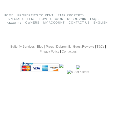
HOME
PROPERTIES TO RENT
STAR PROPERTY
SPECIAL OFFERS
HOW TO BOOK
DUBROVNIK
FAQS
About us
OWNERS
MY ACCOUNT
CONTACT US
ENGLISH
Butterfly Services
|
Blog
|
Press
|
Dubrovnik
|
Guest Reviews
|
T&Cs
|
Privacy Policy
|
Contact us