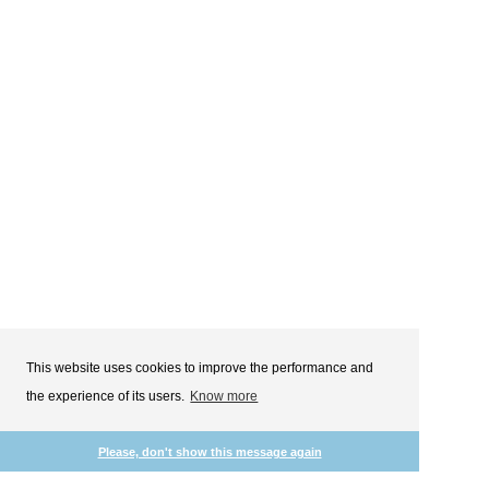
This website uses cookies to improve the performance and
the experience of its users.
Know more
Please, don't show this message again