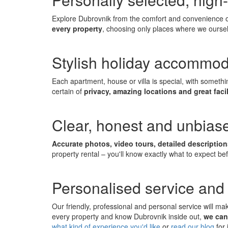
Explore Dubrovnik from the comfort and convenience of
every property
, choosing only places where we oursel
Stylish holiday accommod
Each apartment, house or villa is special, with someth
certain of
privacy, amazing locations and great facil
Clear, honest and unbiase
Accurate photos, video tours, detailed descriptio
property rental – you'll know exactly what to expect be
Personalised service and 
Our friendly, professional and personal service will m
every property and know Dubrovnik inside out,
we can
what kind of experience you'd like
or
read our blog
for 