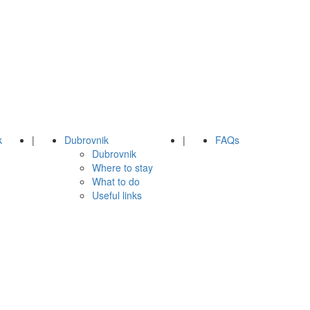
k
|
Dubrovnik
|
FAQs
Dubrovnik
Where to stay
What to do
Useful links