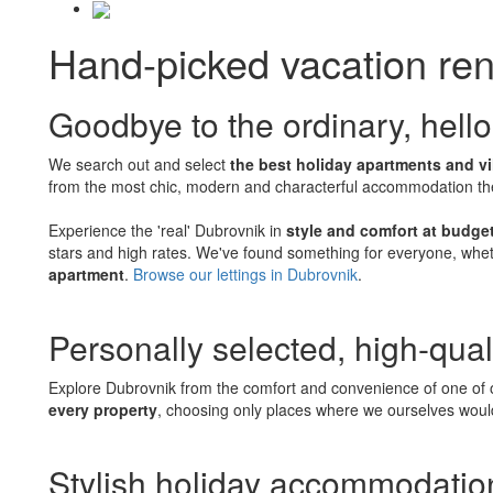
Hand-picked vacation ren
Goodbye to the ordinary, hello
We search out and select
the best holiday apartments and vi
from the most chic, modern and characterful accommodation the c
Experience the 'real' Dubrovnik in
style and comfort at budget
stars and high rates. We've found something for everyone, whet
apartment
.
Browse our lettings in Dubrovnik
.
Personally selected, high-qual
Explore Dubrovnik from the comfort and convenience of one of o
every property
, choosing only places where we ourselves would
Stylish holiday accommodation