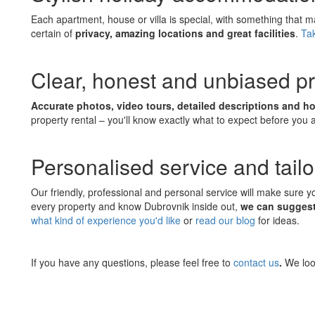
Each apartment, house or villa is special, with something that 
certain of
privacy, amazing locations and great facilities
.
Tak
Clear, honest and unbiased pr
Accurate photos, video tours, detailed descriptions and h
property rental – you'll know exactly what to expect before you 
Personalised service and tail
Our friendly, professional and personal service will make sure 
every property and know Dubrovnik inside out,
we can suggest 
what kind of experience you'd like
or
read our blog
for ideas.
If you have any questions, please feel free to
contact us
.
We loo