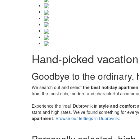
Hand-picked vacation 
Goodbye to the ordinary, h
We search out and select
the best holiday apartment
from the most chic, modern and characterful accommoda
Experience the 'real' Dubrovnik in
style and comfort a
stars and high rates. We've found something for every
apartment
.
Browse our lettings in Dubrovnik
.
Personally selected, high-