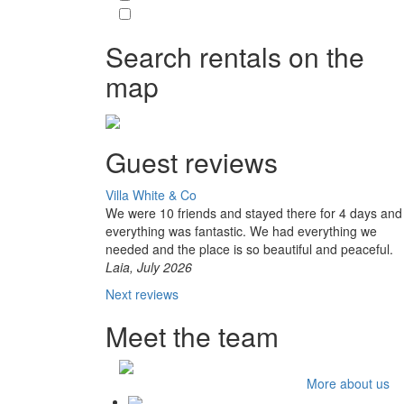
Search rentals on the
map
Guest reviews
Villa White & Co
We were 10 friends and stayed there for 4 days and
everything was fantastic. We had everything we
needed and the place is so beautiful and peaceful.
Laia, July 2026
Next reviews
Meet the team
More about us