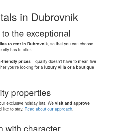
tals in Dubrovnik
 to the exceptional
llas to rent in Dubrovnik
, so that you can choose
ity has to offer.
-friendly prices
– quality doesn't have to mean five
her you're looking for a
luxury villa or a boutique
ity properties
ur exclusive holiday lets. We
visit and approve
 like to stay.
Read about our approach
.
 with character