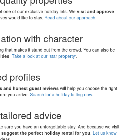
 one of our exclusive holiday lets. We
visit and approve
ves would like to stay.
Read about our approach
.
ation with character
ing that makes it stand out from the crowd. You can also be
ities
.
Take a look at our 'star property'
.
d profiles
ns and honest guest reviews
will help you choose the right
fore you arrive.
Search for a holiday letting now
.
tailored advice
ake sure you have an unforgettable stay. And because we visit
 suggest the perfect holiday rental for you
.
Let us know
ideas.