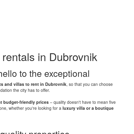
rentals in Dubrovnik
ello to the exceptional
s and villas to rent in Dubrovnik
, so that you can choose
tion the city has to offer.
t budget-friendly prices
– quality doesn't have to mean five
one, whether you're looking for a
luxury villa or a boutique
quality properties