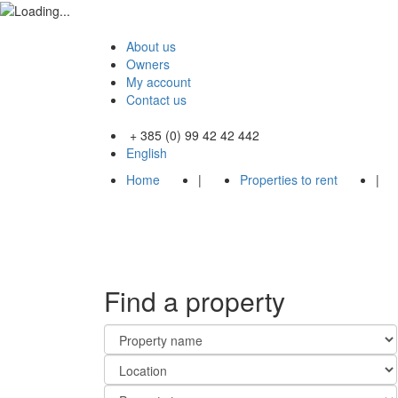
About us
Owners
My account
Contact us
+ 385 (0) 99 42 42 442
English
Home
|
Properties to rent
|
Find a property