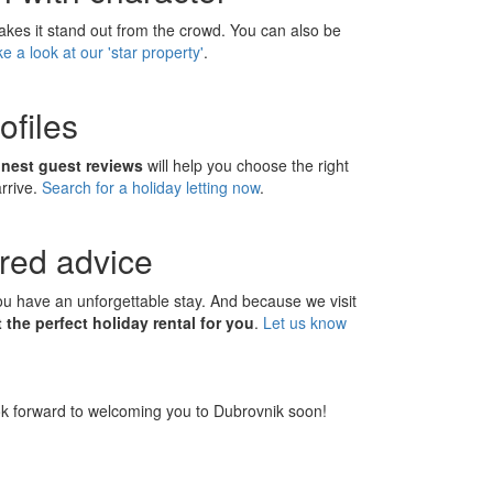
makes it stand out from the crowd. You can also be
e a look at our 'star property'
.
ofiles
onest guest reviews
will help you choose the right
arrive.
Search for a holiday letting now
.
ored advice
you have an unforgettable stay. And because we visit
the perfect holiday rental for you
.
Let us know
k forward to welcoming you to Dubrovnik soon!