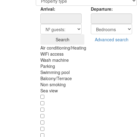
Arrival:
Departure:
Search
Advanced search
Air conditioning/Heating
WiFi access
Wash machine
Parking
Swimming pool
Balcony/Terrace
Non smoking
Sea view