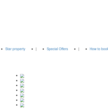
Star property
|
Special Offers
|
How to boo